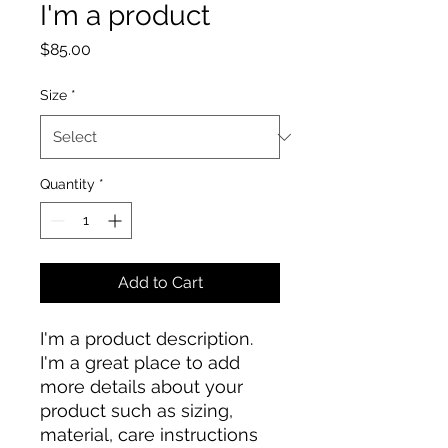
I'm a product
Price
$85.00
Size
*
Quantity
*
Add to Cart
I'm a product description. 
I'm a great place to add 
more details about your 
product such as sizing, 
material, care instructions 