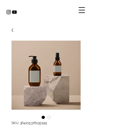
SKU: 364215376135199